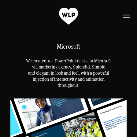
Microsoft
We created 10+ PowerPoint decks for Microsoft
via marketing agency,
Splendid
. Simple
and elegant in look and feel, with a powerful
injection of interactivity and animation
throughout.